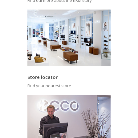
Find out more about the KRM story
Store locator
Find your nearest store