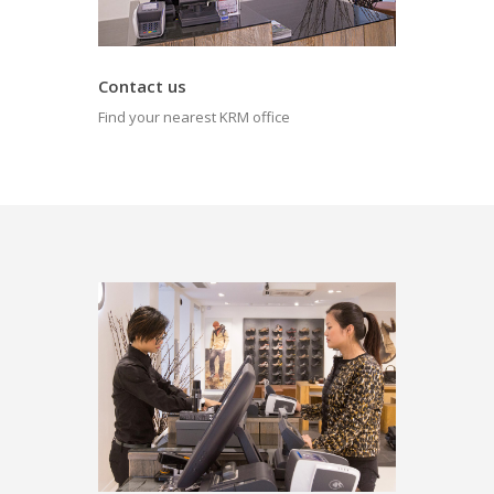
Contact us
Find your nearest KRM office