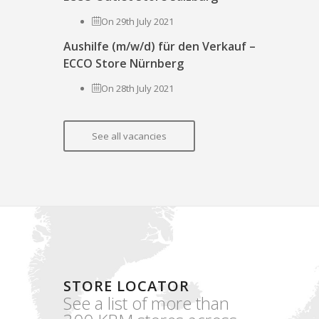
On 29th July 2021
Aushilfe (m/w/d) für den Verkauf –
ECCO Store Nürnberg
On 28th July 2021
See all vacancies
STORE LOCATOR
See a list of more than