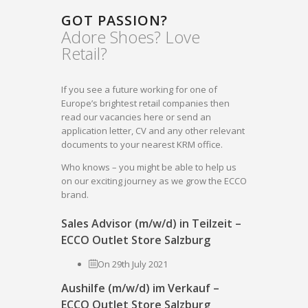
GOT PASSION?
Adore Shoes? Love
Retail?
If you see a future working for one of
Europe’s brightest retail companies then
read our vacancies here or send an
application letter, CV and any other relevant
documents to your nearest KRM office.
Who knows – you might be able to help us
on our exciting journey as we grow the ECCO
brand.
Sales Advisor (m/w/d) in Teilzeit –
ECCO Outlet Store Salzburg
On 29th July 2021
Aushilfe (m/w/d) im Verkauf –
ECCO Outlet Store Salzburg