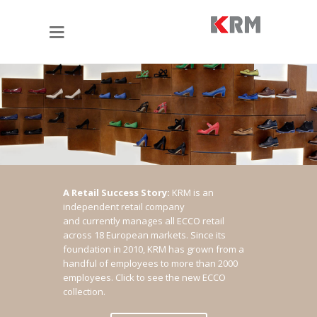
A Retail Success Story:
KRM is an
independent retail company
and currently manages all ECCO retail
across 18 European markets. Since its
foundation in 2010, KRM has grown from a
handful of employees to more than 2000
employees.
Click to see the new ECCO
collection.