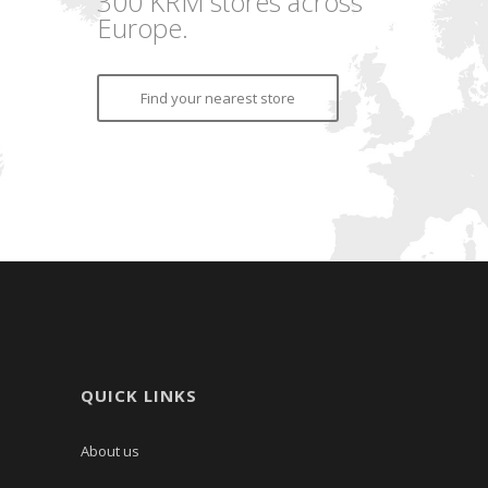
300 KRM stores across
Europe.
Find your nearest store
QUICK LINKS
About us