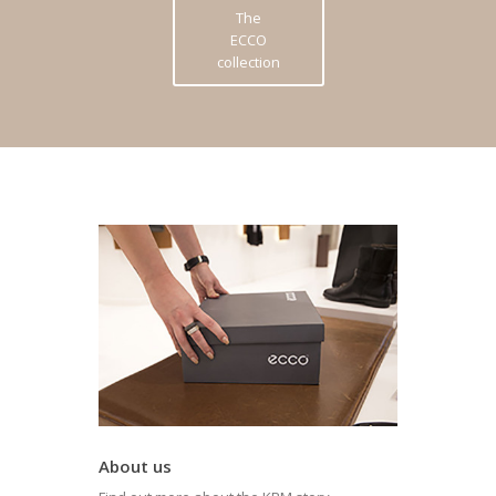
The
ECCO
collection
About us