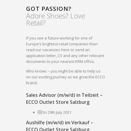
GOT PASSION?
Adore Shoes? Love
Retail?
If you see a future working for one of
Europe’s brightest retail companies then
read our vacancies here or send an
application letter, CV and any other relevant
documents to your nearest KRM office.
Who knows – you might be able to help us
on our exciting journey as we grow the ECCO
brand.
Sales Advisor (m/w/d) in Teilzeit –
ECCO Outlet Store Salzburg
On 29th July 2021
Aushilfe (m/w/d) im Verkauf –
ECCO Outlet Store Salzburg