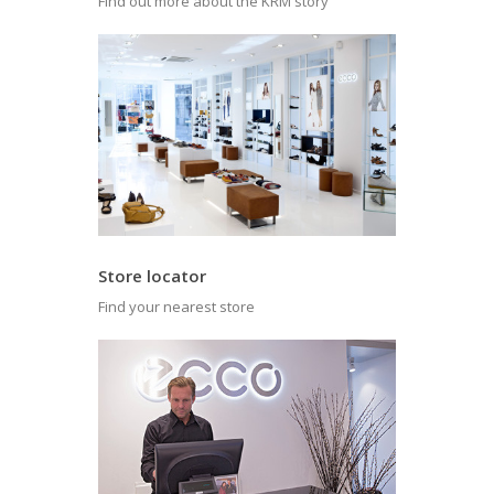
Find out more about the KRM story
Store locator
Find your nearest store