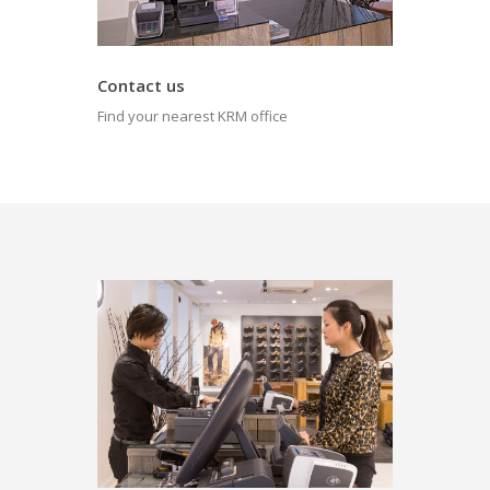
Contact us
Find your nearest KRM office