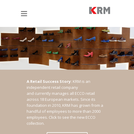
A Retail Success Story:
KRM is an
independent retail company
and currently manages all ECCO retail
across 18 European markets. Since its
foundation in 2010, KRM has grown from a
handful of employees to more than 2000
employees.
Click to see the new ECCO
collection.