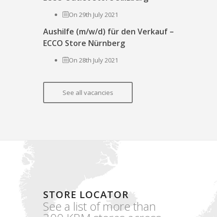
On 29th July 2021
Aushilfe (m/w/d) für den Verkauf –
ECCO Store Nürnberg
On 28th July 2021
See all vacancies
STORE LOCATOR
See a list of more than