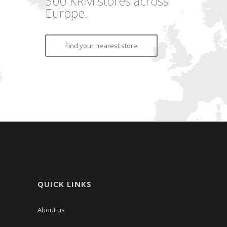
300 KRM stores across
Europe.
Find your nearest store
QUICK LINKS
About us