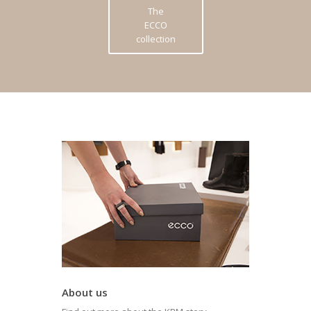
The
ECCO
collection
About us