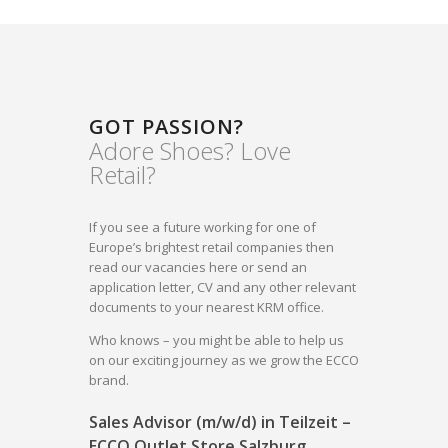
GOT PASSION?
Adore Shoes? Love
Retail?
If you see a future working for one of
Europe’s brightest retail companies then
read our vacancies here or send an
application letter, CV and any other relevant
documents to your nearest KRM office.
Who knows – you might be able to help us
on our exciting journey as we grow the ECCO
brand.
Sales Advisor (m/w/d) in Teilzeit –
ECCO Outlet Store Salzburg