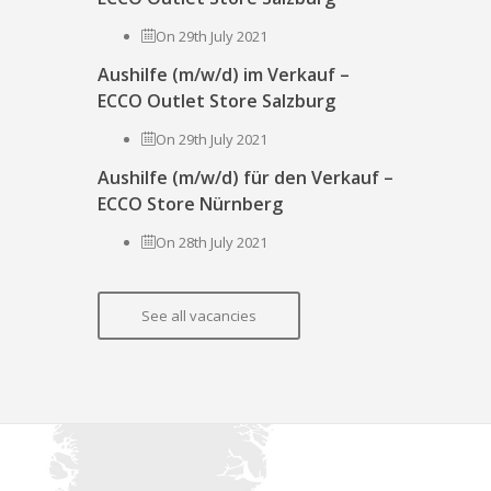
On 29th July 2021
Aushilfe (m/w/d) im Verkauf –
ECCO Outlet Store Salzburg
On 29th July 2021
Aushilfe (m/w/d) für den Verkauf –
ECCO Store Nürnberg
On 28th July 2021
See all vacancies