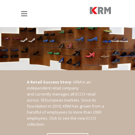
A Retail Success Story:
KRM is an
independent retail company
and currently manages all ECCO retail
across 18 European markets. Since its
foundation in 2010, KRM has grown from a
handful of employees to more than 2000
employees.
Click to see the new ECCO
collection.