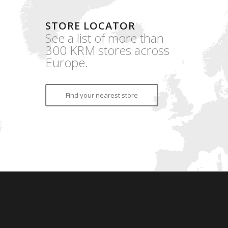
STORE LOCATOR
See a list of more than
300 KRM stores across
Europe.
Find your nearest store