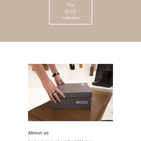
The
ECCO
collection
About us