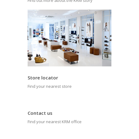
Find out more about the KRM story
Store locator
Find your nearest store
Contact us
Find your nearest KRM office