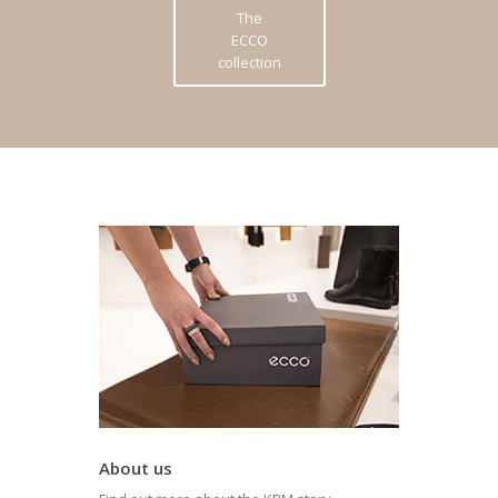
The
ECCO
collection
About us