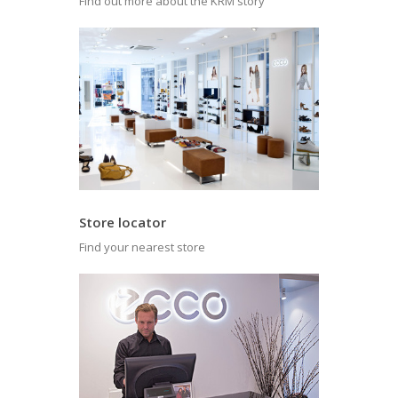
Find out more about the KRM story
Store locator
Find your nearest store