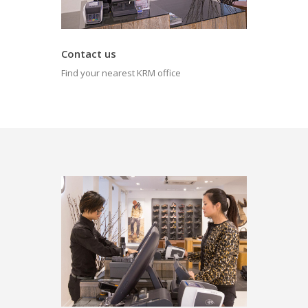
Contact us
Find your nearest KRM office