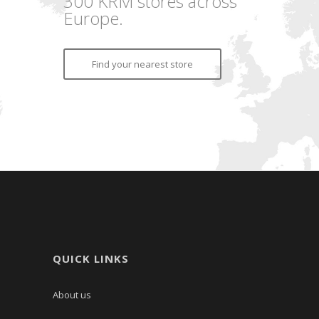
300 KRM stores across
Europe.
Find your nearest store
QUICK LINKS
About us