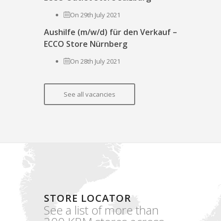
On 29th July 2021
Aushilfe (m/w/d) für den Verkauf –
ECCO Store Nürnberg
On 28th July 2021
See all vacancies
STORE LOCATOR
See a list of more than