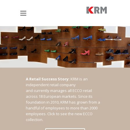
A Retail Success Story:
KRM is an
independent retail company
and currently manages all ECCO retail
across 18 European markets. Since its
foundation in 2010, KRM has grown from a
handful of employees to more than 2000
employees.
Click to see the new ECCO
collection.