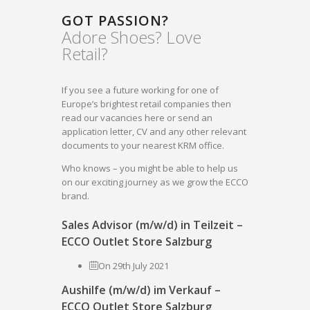
GOT PASSION?
Adore Shoes? Love
Retail?
If you see a future working for one of
Europe’s brightest retail companies then
read our vacancies here or send an
application letter, CV and any other relevant
documents to your nearest KRM office.
Who knows – you might be able to help us
on our exciting journey as we grow the ECCO
brand.
Sales Advisor (m/w/d) in Teilzeit –
ECCO Outlet Store Salzburg
On 29th July 2021
Aushilfe (m/w/d) im Verkauf –
ECCO Outlet Store Salzburg