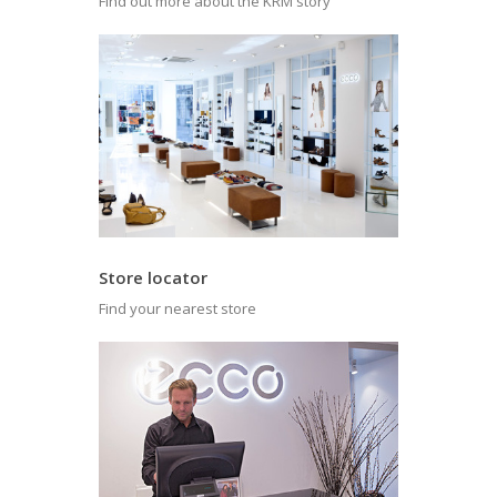
Find out more about the KRM story
Store locator
Find your nearest store