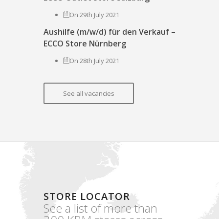
On 29th July 2021
Aushilfe (m/w/d) für den Verkauf –
ECCO Store Nürnberg
On 28th July 2021
See all vacancies
STORE LOCATOR
See a list of more than