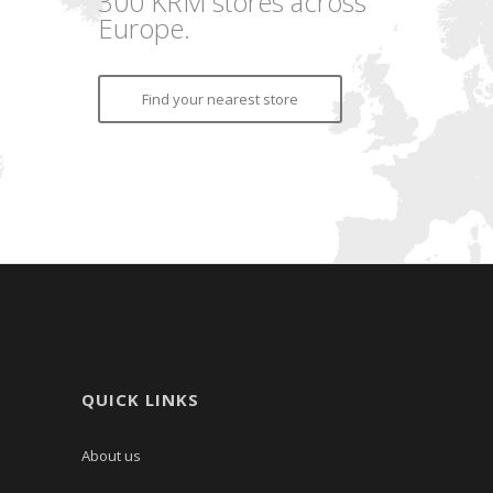
300 KRM stores across
Europe.
Find your nearest store
QUICK LINKS
About us