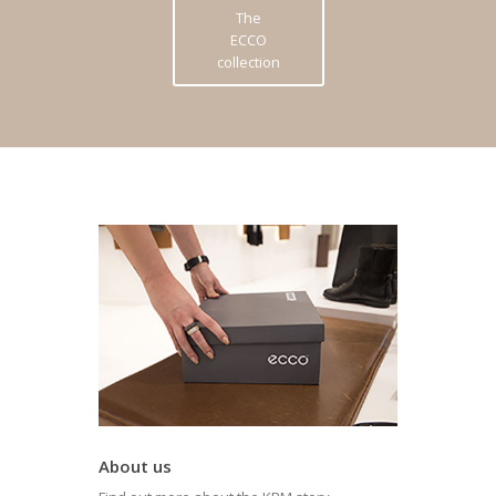
The
ECCO
collection
About us