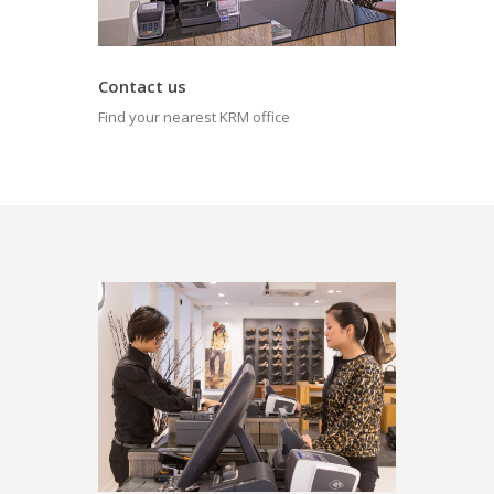
Contact us
Find your nearest KRM office