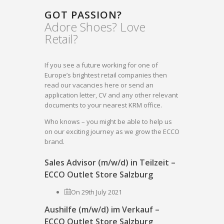
GOT PASSION?
Adore Shoes? Love
Retail?
If you see a future working for one of
Europe’s brightest retail companies then
read our vacancies here or send an
application letter, CV and any other relevant
documents to your nearest KRM office.
Who knows – you might be able to help us
on our exciting journey as we grow the ECCO
brand.
Sales Advisor (m/w/d) in Teilzeit –
ECCO Outlet Store Salzburg
On 29th July 2021
Aushilfe (m/w/d) im Verkauf –
ECCO Outlet Store Salzburg