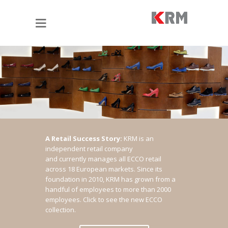
A Retail Success Story:
KRM is an
independent retail company
and currently manages all ECCO retail
across 18 European markets. Since its
foundation in 2010, KRM has grown from a
handful of employees to more than 2000
employees.
Click to see the new ECCO
collection.