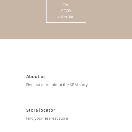
The
ECCO
collection
About us
Find out more about the KRM story
Store locator
Find your nearest store