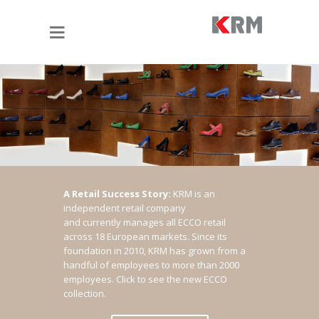
A Retail Success Story:
KRM is an
independent retail company
and currently manages all ECCO retail
across 18 European markets. Since its
foundation in 2010, KRM has grown from a
handful of employees to more than 2000
employees.
Click to see the new ECCO
collection.