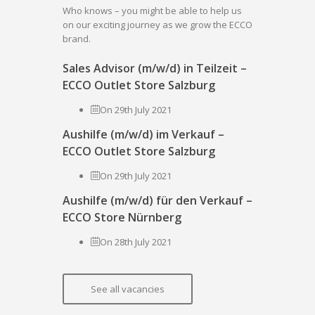
Who knows – you might be able to help us
on our exciting journey as we grow the ECCO
brand.
Sales Advisor (m/w/d) in Teilzeit –
ECCO Outlet Store Salzburg
On 29th July 2021
Aushilfe (m/w/d) im Verkauf –
ECCO Outlet Store Salzburg
On 29th July 2021
Aushilfe (m/w/d) für den Verkauf –
ECCO Store Nürnberg
On 28th July 2021
See all vacancies