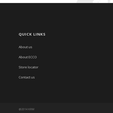
QUICK LINKS
About us
About ECCO
Store locator
Contact us
@2014 KRM