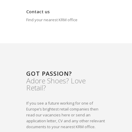
Contact us
Find your nearest KRM office
GOT PASSION?
Adore Shoes? Love
Retail?
If you see a future working for one of
Europe’s brightest retail companies then
read our vacancies here or send an
application letter, CV and any other relevant
documents to your nearest KRM office.