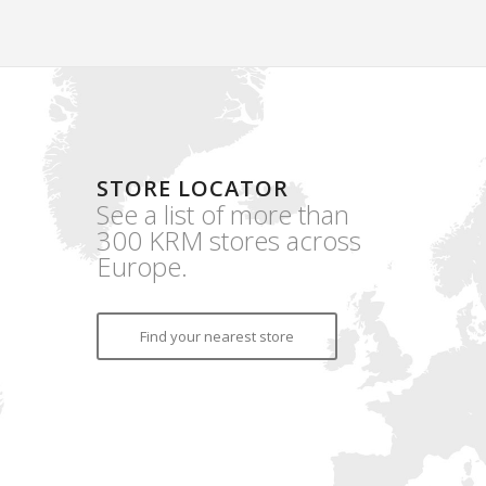
STORE LOCATOR
See a list of more than
300 KRM stores across
Europe.
Find your nearest store