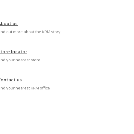
About us
ind out more about the KRM story
Store locator
ind your nearest store
Contact us
ind your nearest KRM office