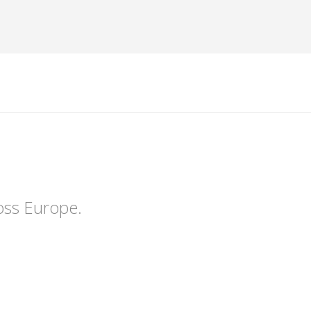
oss Europe.