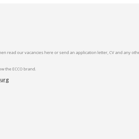
then read our vacancies here or send an application letter, CV and any oth
row the ECCO brand.
burg