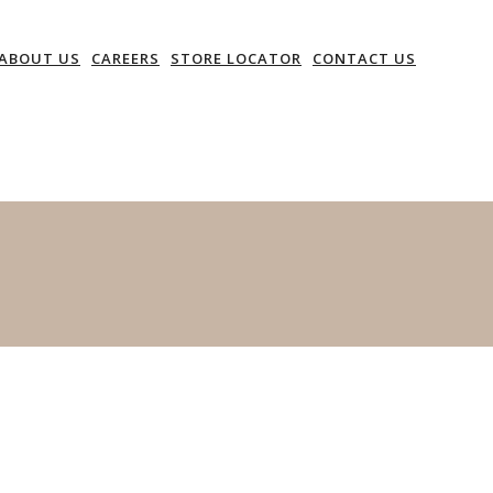
ABOUT US
CAREERS
STORE LOCATOR
CONTACT US