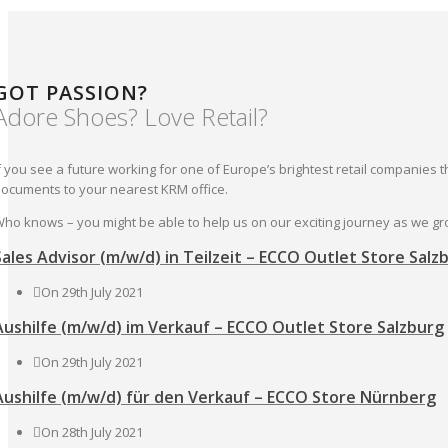
GOT PASSION?
Adore Shoes? Love Retail?
f you see a future working for one of Europe’s brightest retail companies 
ocuments to your nearest KRM office.
ho knows – you might be able to help us on our exciting journey as we g
Sales Advisor (m/w/d) in Teilzeit – ECCO Outlet Store Salz
On 29th July 2021
Aushilfe (m/w/d) im Verkauf – ECCO Outlet Store Salzburg
On 29th July 2021
Aushilfe (m/w/d) für den Verkauf – ECCO Store Nürnberg
On 28th July 2021