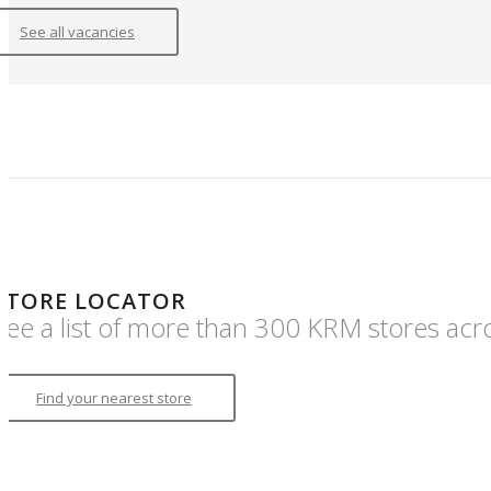
See all vacancies
STORE LOCATOR
See a list of more than 300 KRM stores acr
Find your nearest store