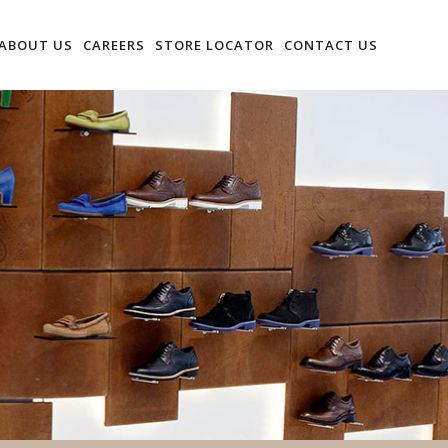
ABOUT US
CAREERS
STORE LOCATOR
CONTACT US