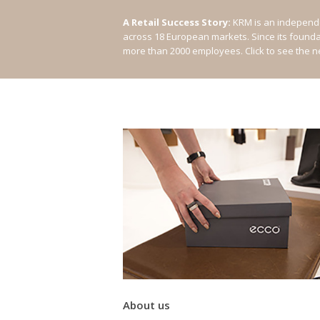
A Retail Success Story:
KRM is an independe
across 18 European markets. Since its found
more than 2000 employees.
Click to see the 
About us