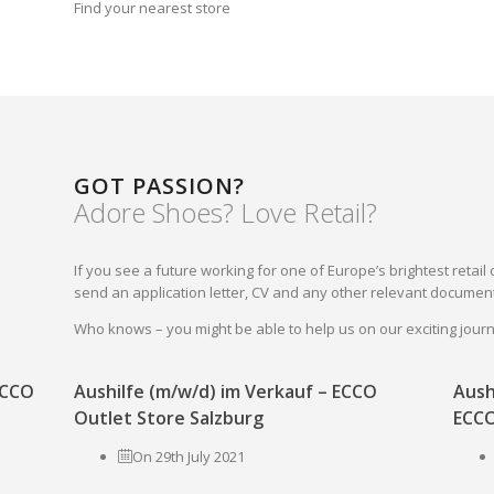
Find your nearest store
GOT PASSION?
Adore Shoes? Love Retail?
If you see a future working for one of Europe’s brightest reta
send an application letter, CV and any other relevant document
Who knows – you might be able to help us on our exciting jou
 ECCO
Aushilfe (m/w/d) im Verkauf – ECCO
Aush
Outlet Store Salzburg
ECCO
On 29th July 2021