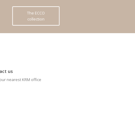
The ECCO
collection
act us
our nearest KRM office