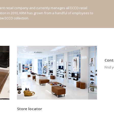
nt retail company and currently manages all ECCO retail
ation in 2010, KRM has grown from a handful of employees to
new ECCO collection.
Cont
Find y
Store locator