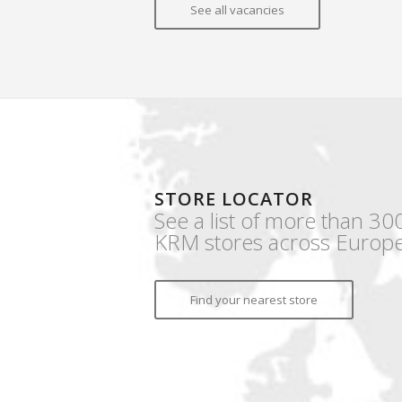
See all vacancies
STORE LOCATOR
See a list of more than 30
KRM stores across Europe
Find your nearest store