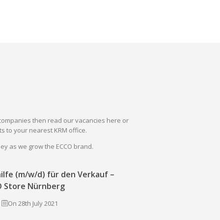
il companies then read our vacancies here or
s to your nearest KRM office.
rney as we grow the ECCO brand.
ilfe (m/w/d) für den Verkauf –
 Store Nürnberg
On 28th July 2021