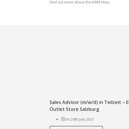
Find out more about the KRM story
Sales Advisor (m/w/d) in Teilzeit –
Outlet Store Salzburg
On 29th July 2021