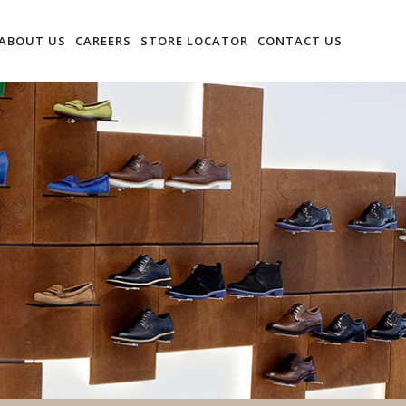
ABOUT US
CAREERS
STORE LOCATOR
CONTACT US