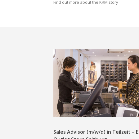
Find out more about the KRM story
Sales Advisor (m/w/d) in Teilzeit –