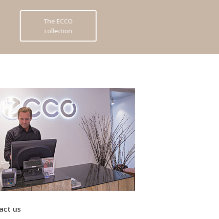
The ECCO
collection
act us