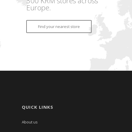
300 KRM stores across
Europe.
Find your nearest store
QUICK LINKS
About us