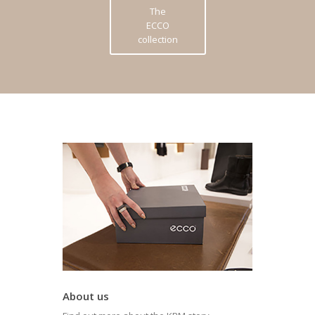
The
ECCO
collection
About us