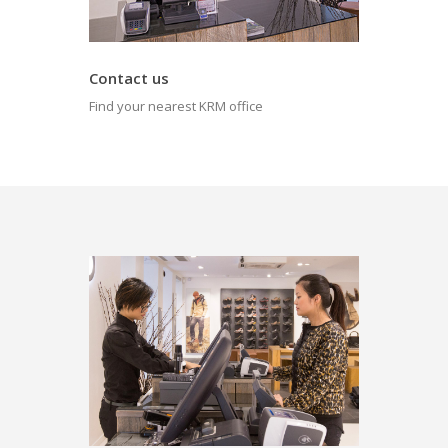
Contact us
Find your nearest KRM office