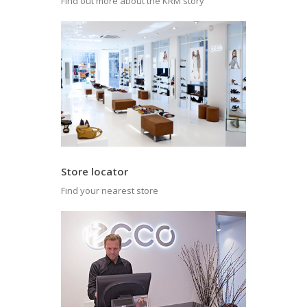
Find out more about the KRM story
Store locator
Find your nearest store