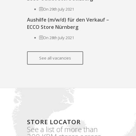
On 29th July 2021
Aushilfe (m/w/d) für den Verkauf –
ECCO Store Nürnberg
On 28th July 2021
See all vacancies
STORE LOCATOR
See a list of more than