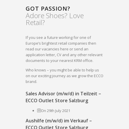
GOT PASSION?
Adore Shoes? Love
Retail?
If you see a future working for one of
Europe’s brightest retail companies then
read our vacancies here or send an
application letter, CV and any other relevant
documents to your nearest KRM office.
Who knows – you might be able to help us
on our exciting journey as we grow the ECCO
brand.
Sales Advisor (m/w/d) in Teilzeit –
ECCO Outlet Store Salzburg
On 29th July 2021
Aushilfe (m/w/d) im Verkauf –
ECCO Outlet Store Salzburg