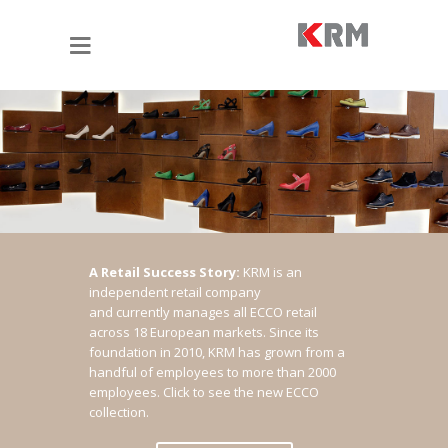
A Retail Success Story:
KRM is an
independent retail company
and currently manages all ECCO retail
across 18 European markets. Since its
foundation in 2010, KRM has grown from a
handful of employees to more than 2000
employees.
Click to see the new ECCO
collection.