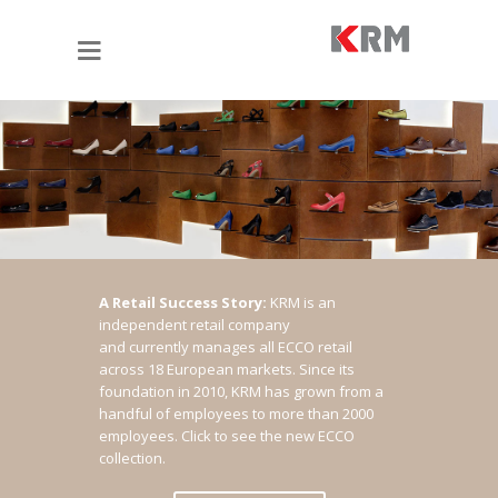
A Retail Success Story:
KRM is an
independent retail company
and currently manages all ECCO retail
across 18 European markets. Since its
foundation in 2010, KRM has grown from a
handful of employees to more than 2000
employees.
Click to see the new ECCO
collection.