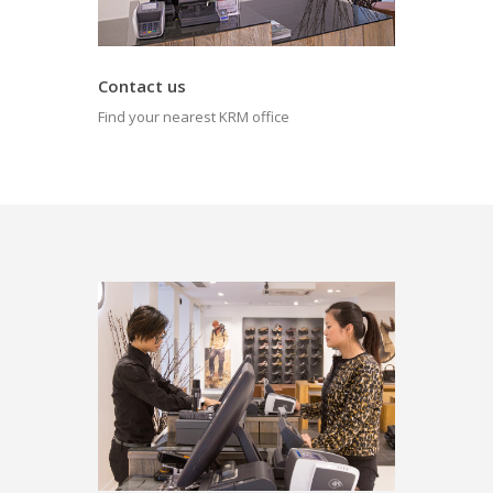
Contact us
Find your nearest KRM office