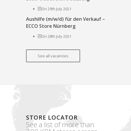
On 29th July 2021
Aushilfe (m/w/d) für den Verkauf –
ECCO Store Nürnberg
On 28th July 2021
See all vacancies
STORE LOCATOR
See a list of more than