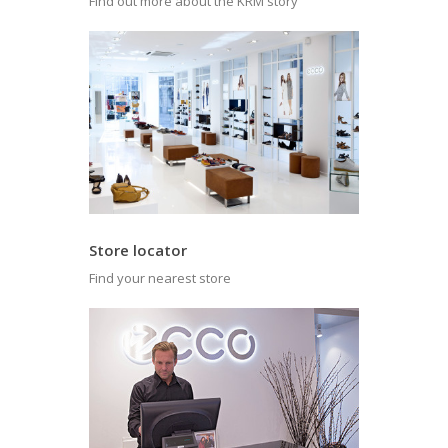
Find out more about the KRM story
Store locator
Find your nearest store