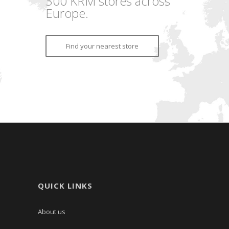
300 KRM stores across
Europe.
Find your nearest store
QUICK LINKS
About us