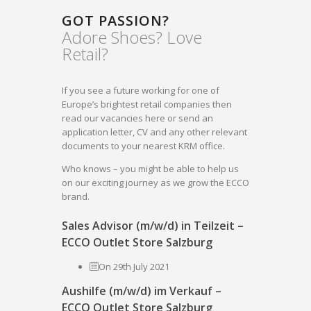
GOT PASSION?
Adore Shoes? Love
Retail?
If you see a future working for one of
Europe’s brightest retail companies then
read our vacancies here or send an
application letter, CV and any other relevant
documents to your nearest KRM office.
Who knows – you might be able to help us
on our exciting journey as we grow the ECCO
brand.
Sales Advisor (m/w/d) in Teilzeit –
ECCO Outlet Store Salzburg
On 29th July 2021
Aushilfe (m/w/d) im Verkauf –
ECCO Outlet Store Salzburg