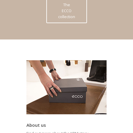
The
ECCO
collection
About us