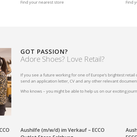
Find your nearest store
Find y
GOT PASSION?
Adore Shoes? Love Retail?
If you see a future working for one of Europe’s brightest reta
send an application letter, CV and any other relevant document
Who knows – you might be able to help us on our exciting jou
 ECCO
Aushilfe (m/w/d) im Verkauf – ECCO
Aush