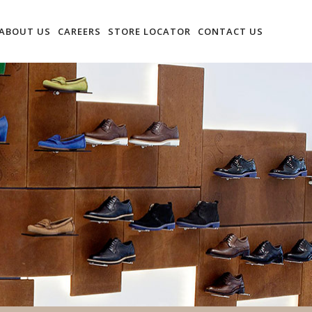
ABOUT US
CAREERS
STORE LOCATOR
CONTACT US