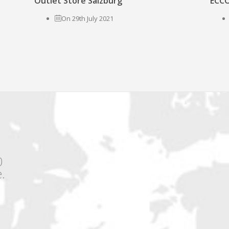
Outlet Store Salzburg
ECCO
On 29th July 2021
0
.