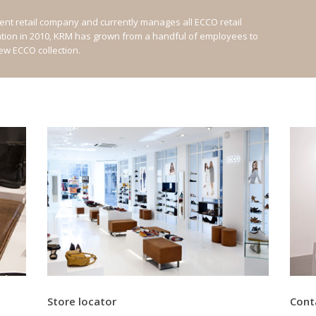
nt retail company and currently manages all ECCO retail
ation in 2010, KRM has grown from a handful of employees to
new ECCO collection.
Store locator
Cont