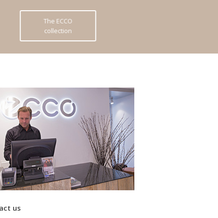
The ECCO
collection
act us