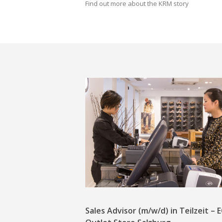
Find out more about the KRM story
Sales Advisor (m/w/d) in Teilzeit –