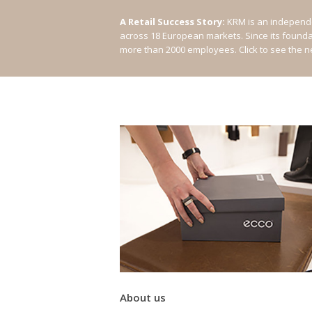
A Retail Success Story:
KRM is an independe
across 18 European markets. Since its found
more than 2000 employees.
Click to see the 
About us