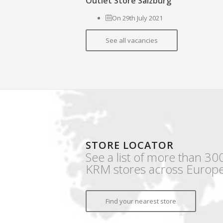
Outlet Store Salzburg
On 29th July 2021
See all vacancies
STORE LOCATOR
See a list of more than 30
KRM stores across Europe
Find your nearest store