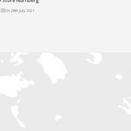
 Store Nürnberg
On 28th July 2021