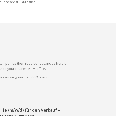
our nearest KRM office
il companies then read our vacancies here or
s to your nearest KRM office.
rney as we grow the ECCO brand.
ilfe (m/w/d) für den Verkauf –