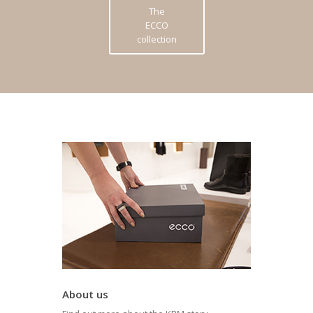
The
ECCO
collection
About us