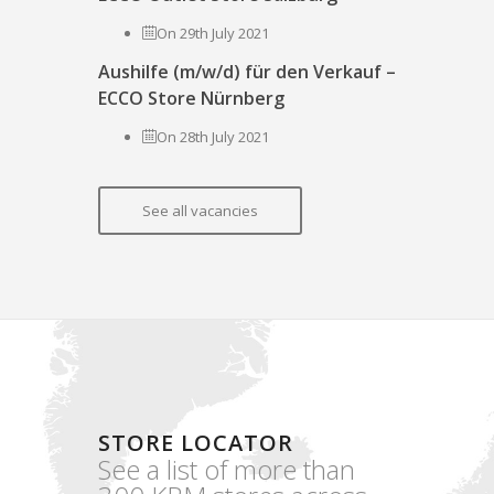
On 29th July 2021
Aushilfe (m/w/d) für den Verkauf –
ECCO Store Nürnberg
On 28th July 2021
See all vacancies
STORE LOCATOR
See a list of more than