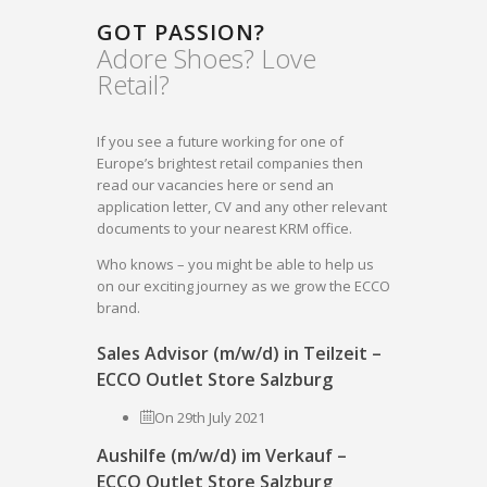
GOT PASSION?
Adore Shoes? Love
Retail?
If you see a future working for one of
Europe’s brightest retail companies then
read our vacancies here or send an
application letter, CV and any other relevant
documents to your nearest KRM office.
Who knows – you might be able to help us
on our exciting journey as we grow the ECCO
brand.
Sales Advisor (m/w/d) in Teilzeit –
ECCO Outlet Store Salzburg
On 29th July 2021
Aushilfe (m/w/d) im Verkauf –
ECCO Outlet Store Salzburg