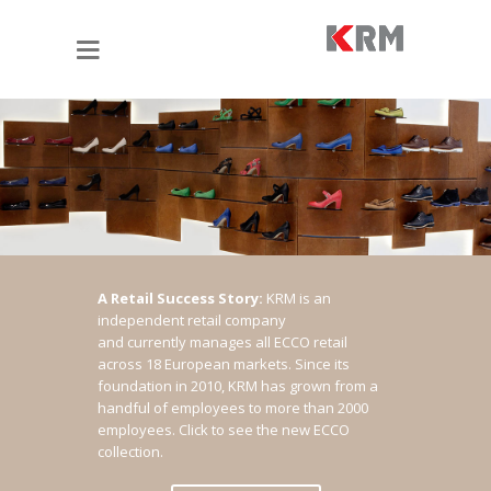
A Retail Success Story:
KRM is an
independent retail company
and currently manages all ECCO retail
across 18 European markets. Since its
foundation in 2010, KRM has grown from a
handful of employees to more than 2000
employees.
Click to see the new ECCO
collection.