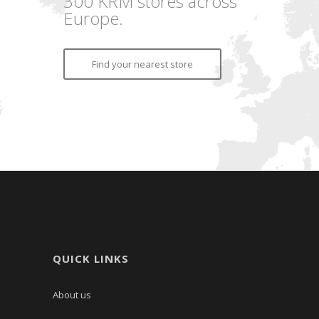
300 KRM stores across
Europe.
Find your nearest store
QUICK LINKS
About us