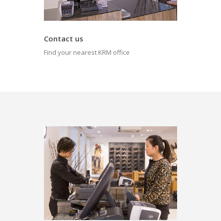
Contact us
Find your nearest KRM office