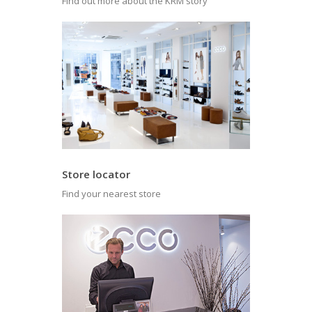
Find out more about the KRM story
Store locator
Find your nearest store