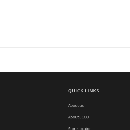
QUICK LINKS
About us
About ECCO
Store locator