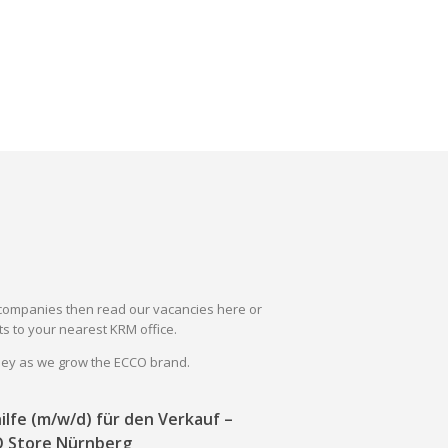
il companies then read our vacancies here or
s to your nearest KRM office.
rney as we grow the ECCO brand.
ilfe (m/w/d) für den Verkauf –
 Store Nürnberg