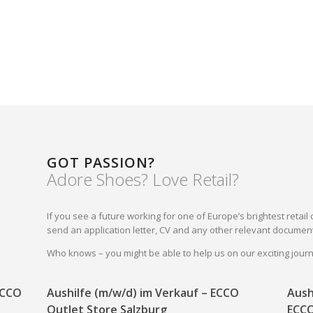
GOT PASSION?
Adore Shoes? Love Retail?
If you see a future working for one of Europe’s brightest reta
send an application letter, CV and any other relevant document
Who knows – you might be able to help us on our exciting jou
 ECCO
Aushilfe (m/w/d) im Verkauf – ECCO
Aush
Outlet Store Salzburg
ECCO