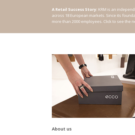
A Retail Success Story:
KRM is an independe
across 18 European markets. Since its found
more than 2000 employees.
Click to see the 
About us