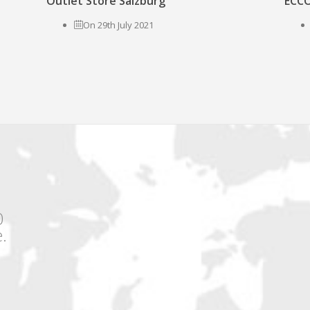
Outlet Store Salzburg
ECCO
On 29th July 2021
0
.