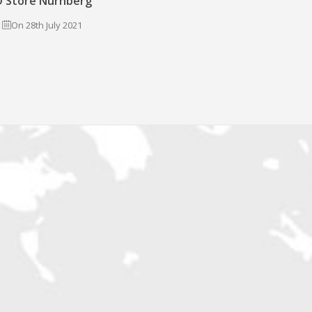
 Store Nürnberg
On 28th July 2021