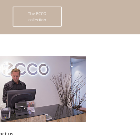
The ECCO
collection
act us