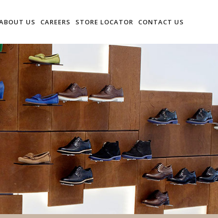
ABOUT US
CAREERS
STORE LOCATOR
CONTACT US