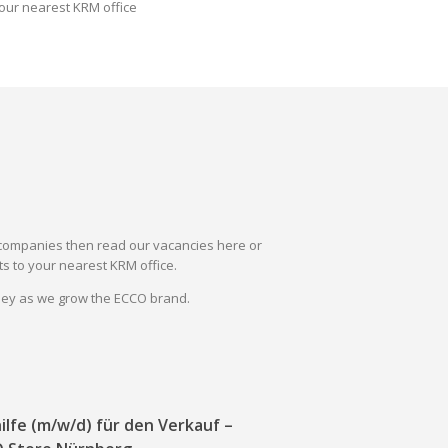
our nearest KRM office
il companies then read our vacancies here or
s to your nearest KRM office.
rney as we grow the ECCO brand.
ilfe (m/w/d) für den Verkauf –