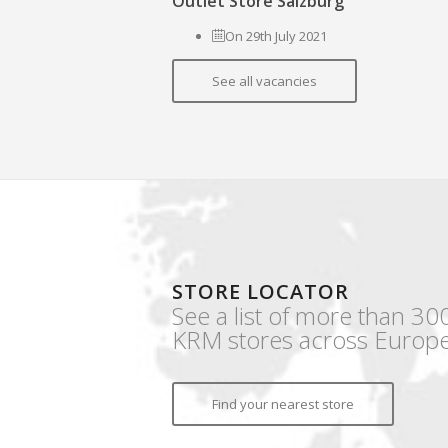
Outlet Store Salzburg
On 29th July 2021
See all vacancies
STORE LOCATOR
See a list of more than 30
KRM stores across Europe
Find your nearest store