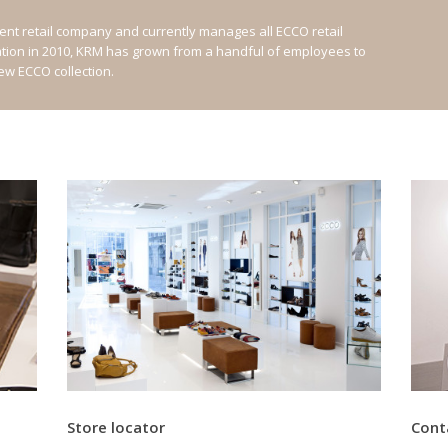
nt retail company and currently manages all ECCO retail
ation in 2010, KRM has grown from a handful of employees to
new ECCO collection.
Store locator
Cont