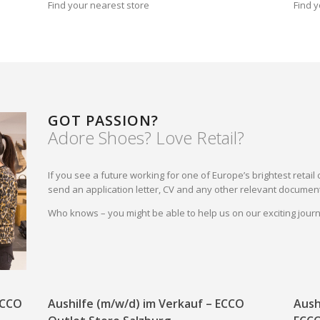
Find your nearest store
Find y
GOT PASSION?
Adore Shoes? Love Retail?
If you see a future working for one of Europe’s brightest reta
send an application letter, CV and any other relevant document
Who knows – you might be able to help us on our exciting jou
 ECCO
Aushilfe (m/w/d) im Verkauf – ECCO
Aush