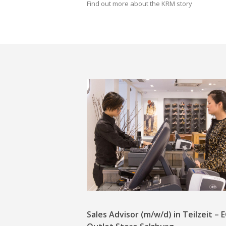
Find out more about the KRM story
Sales Advisor (m/w/d) in Teilzeit –