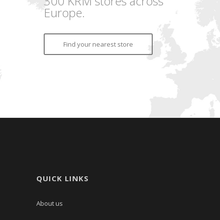
300 KRM stores across
Europe.
Find your nearest store
QUICK LINKS
About us