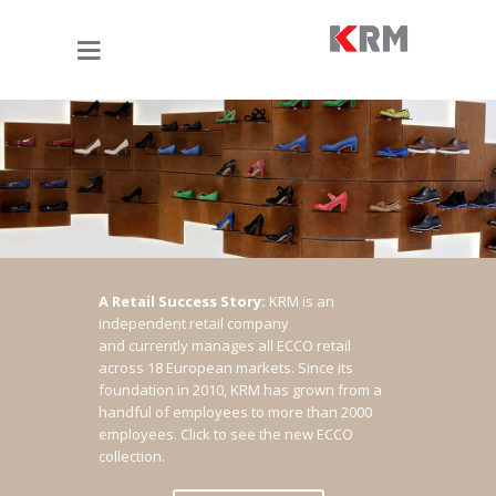
A Retail Success Story:
KRM is an
independent retail company
and currently manages all ECCO retail
across 18 European markets. Since its
foundation in 2010, KRM has grown from a
handful of employees to more than 2000
employees.
Click to see the new ECCO
collection.