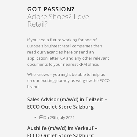
GOT PASSION?
Adore Shoes? Love
Retail?
If you see a future working for one of
Europe’s brightest retail companies then
read our vacancies here or send an
application letter, CV and any other relevant
documents to your nearest KRM office.
Who knows – you might be able to help us
on our exciting journey as we grow the ECCO
brand.
Sales Advisor (m/w/d) in Teilzeit –
ECCO Outlet Store Salzburg
On 29th July 2021
Aushilfe (m/w/d) im Verkauf –
ECCO Outlet Store Salzburg