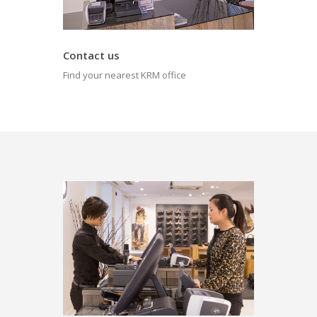
Contact us
Find your nearest KRM office