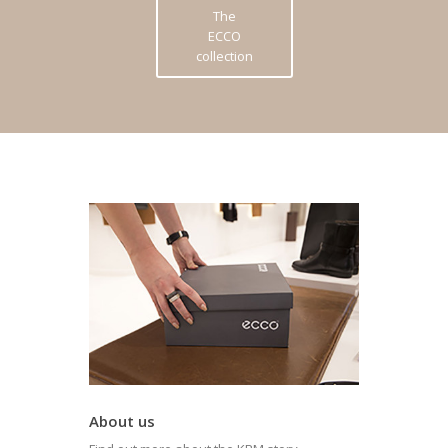
The
ECCO
collection
About us