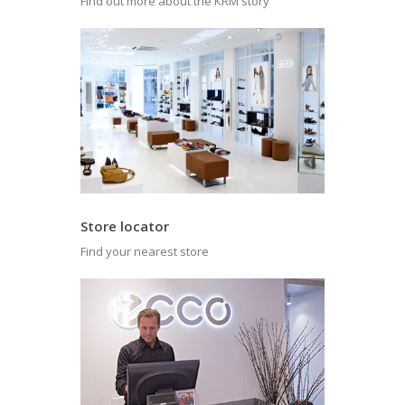
Find out more about the KRM story
Store locator
Find your nearest store