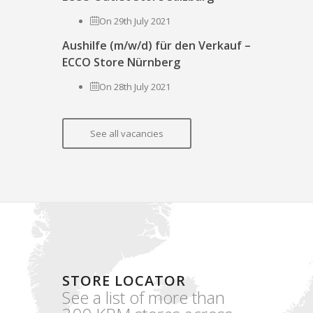
On 29th July 2021
Aushilfe (m/w/d) für den Verkauf –
ECCO Store Nürnberg
On 28th July 2021
See all vacancies
STORE LOCATOR
See a list of more than